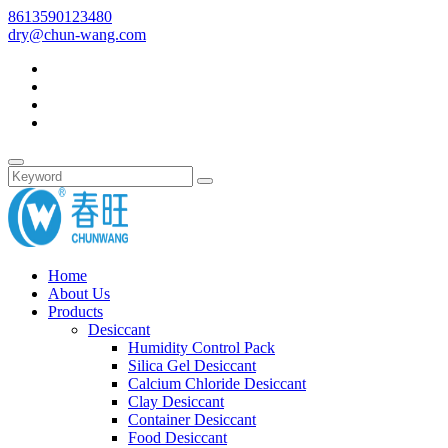
8613590123480
dry@chun-wang.com
Home
About Us
Products
Desiccant
Humidity Control Pack
Silica Gel Desiccant
Calcium Chloride Desiccant
Clay Desiccant
Container Desiccant
Food Desiccant