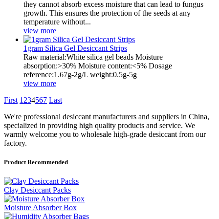
they cannot absorb excess moisture that can lead to fungus
growth. This ensures the protection of the seeds at any
temperature without...
view more
1gram Silica Gel Desiccant Strips
Raw material:White silica gel beads Moisture
absorption:>30% Moisture content:<5% Dosage
reference:1.67g-2g/L weight:0.5g-5g
view more
First
1
2
3
4
5
6
7
Last
We're professional desiccant manufacturers and suppliers in China,
specialized in providing high quality products and service. We
warmly welcome you to wholesale high-grade desiccant from our
factory.
Product Recommended
Clay Desiccant Packs
Moisture Absorber Box