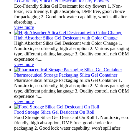
Eco-Friendly Silica Gel Desiccant for Dry Flowers
Eco-Friendly Silica Gel Desiccant for dry flowers 1. Non-
toxic, eco-friendly, high absorption, DMF free, good choice
for packaging 2. Good lock water capability, won't spill after
absorbing...
view more
High Absorber Silica Gel Desiccant with Color Change
High Absorber Silica Gel Desiccant with Color Change 1.
Non-toxic, eco-friendly, high absorption 2. Various packaging
type, different printing language 3. Quality control, rich OEM
experience 4....
view more
Pharmaceutical Stroage Packaging Silica Gel Container
Pharmaceutical Stroage Packaging Silica Gel Container 1.
Non-toxic, eco-friendly, high absorption 2. Various packaging
type, different printing language 3. Quality control, rich OEM
experience 4....
view more
Food Stroage Silica Gel Desiccant On Roll
Food Stroage Silica Gel Desiccant On Roll 1. Non-toxic, eco-
friendly, high absorption, DMF free, good choice for
packaging 2. Good lock water capability, won't spill after