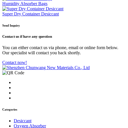
Humidity Absorber Bags
Super Dry Container Desiccant
Send Inquiry
Contact us
if have any question
You can either contact us via phone, email or online form below.
Our specialist will contact you back shortly.
Contact now!
Categories
Desiccant
Oxygen Absorber