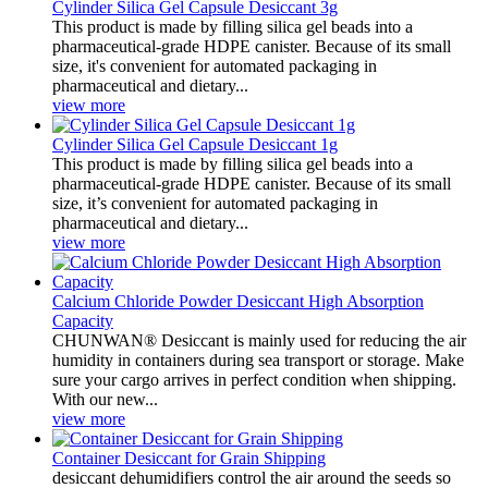
Cylinder Silica Gel Capsule Desiccant 3g
This product is made by filling silica gel beads into a
pharmaceutical-grade HDPE canister. Because of its small
size, it's convenient for automated packaging in
pharmaceutical and dietary...
view more
Cylinder Silica Gel Capsule Desiccant 1g
This product is made by filling silica gel beads into a
pharmaceutical-grade HDPE canister. Because of its small
size, it’s convenient for automated packaging in
pharmaceutical and dietary...
view more
Calcium Chloride Powder Desiccant High Absorption
Capacity
CHUNWAN® Desiccant is mainly used for reducing the air
humidity in containers during sea transport or storage. Make
sure your cargo arrives in perfect condition when shipping.
With our new...
view more
Container Desiccant for Grain Shipping
desiccant dehumidifiers control the air around the seeds so