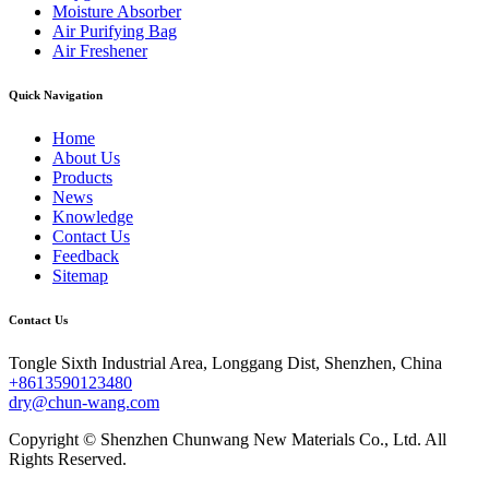
Moisture Absorber
Air Purifying Bag
Air Freshener
Quick Navigation
Home
About Us
Products
News
Knowledge
Contact Us
Feedback
Sitemap
Contact Us
Tongle Sixth Industrial Area, Longgang Dist, Shenzhen, China
+8613590123480
dry@chun-wang.com
Copyright © Shenzhen Chunwang New Materials Co., Ltd. All
Rights Reserved.