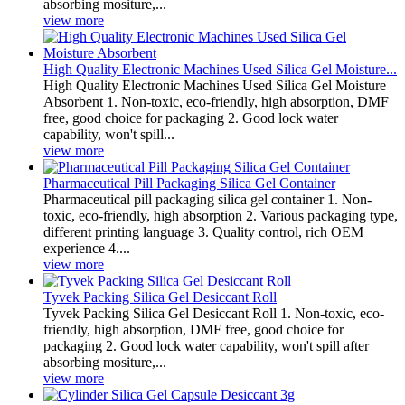
absorbing mositure,...
view more
High Quality Electronic Machines Used Silica Gel Moisture...
High Quality Electronic Machines Used Silica Gel Moisture
Absorbent 1. Non-toxic, eco-friendly, high absorption, DMF
free, good choice for packaging 2. Good lock water
capability, won't spill...
view more
Pharmaceutical Pill Packaging Silica Gel Container
Pharmaceutical pill packaging silica gel container 1. Non-
toxic, eco-friendly, high absorption 2. Various packaging type,
different printing language 3. Quality control, rich OEM
experience 4....
view more
Tyvek Packing Silica Gel Desiccant Roll
Tyvek Packing Silica Gel Desiccant Roll 1. Non-toxic, eco-
friendly, high absorption, DMF free, good choice for
packaging 2. Good lock water capability, won't spill after
absorbing mositure,...
view more