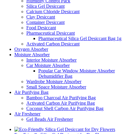
Humidity Control Pack
Silica Gel Desiccant
Calcium Chloride Desiccant
Clay Desiccant
Container Desiccant
Food Desiccant
Pharmaceutical Desiccant
Pharmaceutical Silica Gel Desiccant Bag 1g
Activated Carbon Desiccant
Oxygen Absorber
Moisture Absorber
Interior Moisture Absorber
Car Moisture Absorber
Popular Car Window Moisture Absorber
Dehumidifier Bag
Wardrobe Moisture Absorber
Small Space Moisture Absorber
Air Purifying Bag
Bamboo Charcoal Air Purifying Bag
Activated Carbon Air Purifying Bag
Coconut Shell Carbon Air Purifying Bag
Air Freshener
Gel Beads Air Freshener