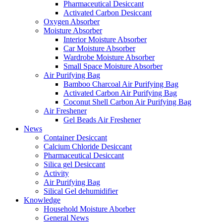
Pharmaceutical Desiccant
Activated Carbon Desiccant
Oxygen Absorber
Moisture Absorber
Interior Moisture Absorber
Car Moisture Absorber
Wardrobe Moisture Absorber
Small Space Moisture Absorber
Air Purifying Bag
Bamboo Charcoal Air Purifying Bag
Activated Carbon Air Purifying Bag
Coconut Shell Carbon Air Purifying Bag
Air Freshener
Gel Beads Air Freshener
News
Container Desiccant
Calcium Chloride Desiccant
Pharmaceutical Desiccant
Silica gel Desiccant
Activity
Air Purifying Bag
Silical Gel dehumidifier
Knowledge
Household Moisture Aborber
General News