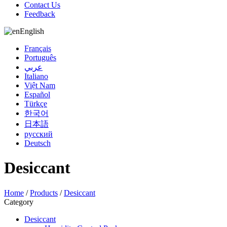
Contact Us
Feedback
English
Français
Português
عربي
Italiano
Việt Nam
Español
Türkçe
한국어
日本語
русский
Deutsch
Desiccant
Home
/
Products
/
Desiccant
Category
Desiccant