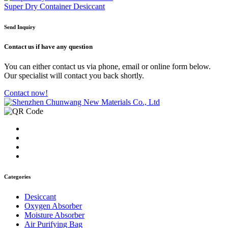
Super Dry Container Desiccant
Send Inquiry
Contact us
if have any question
You can either contact us via phone, email or online form below.
Our specialist will contact you back shortly.
Contact now!
Categories
Desiccant
Oxygen Absorber
Moisture Absorber
Air Purifying Bag