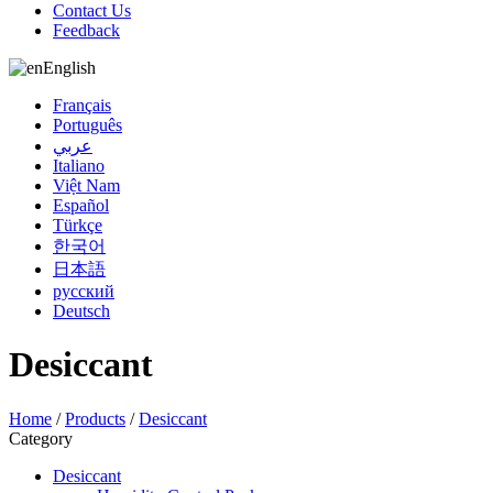
Contact Us
Feedback
English
Français
Português
عربي
Italiano
Việt Nam
Español
Türkçe
한국어
日本語
русский
Deutsch
Desiccant
Home
/
Products
/
Desiccant
Category
Desiccant