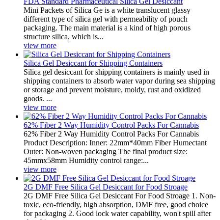
FDA Standard Pharmaceutical Silica Gel Desiccant
Mini Packets of Silica Ge is a white translucent glassy
different type of silica gel with permeability of pouch
packaging. The main material is a kind of high porous
structure silica, which is...
view more
Silica Gel Desiccant for Shipping Containers
Silica gel desiccant for shipping containers is mainly used in
shipping containers to absorb water vapor during sea shipping
or storage and prevent moisture, moldy, rust and oxidized
goods. ...
view more
62% Fiber 2 Way Humidity Control Packs For Cannabis
62% Fiber 2 Way Humidity Control Packs For Cannabis
Product Description: Inner: 22mm*40mm Fiber Humectant
Outer: Non-woven packaging The final product size:
45mmx58mm Humidity control range:...
view more
2G DMF Free Silica Gel Desiccant for Food Stroage
2G DMF Free Silica Gel Desiccant For Food Stroage 1. Non-
toxic, eco-friendly, high absorption, DMF free, good choice
for packaging 2. Good lock water capability, won't spill after