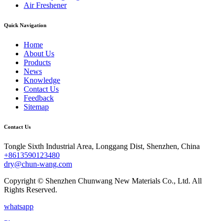
Air Freshener
Quick Navigation
Home
About Us
Products
News
Knowledge
Contact Us
Feedback
Sitemap
Contact Us
Tongle Sixth Industrial Area, Longgang Dist, Shenzhen, China
+8613590123480
dry@chun-wang.com
Copyright © Shenzhen Chunwang New Materials Co., Ltd. All
Rights Reserved.
whatsapp