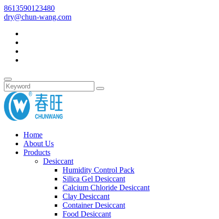
8613590123480
dry@chun-wang.com
Home
About Us
Products
Desiccant
Humidity Control Pack
Silica Gel Desiccant
Calcium Chloride Desiccant
Clay Desiccant
Container Desiccant
Food Desiccant