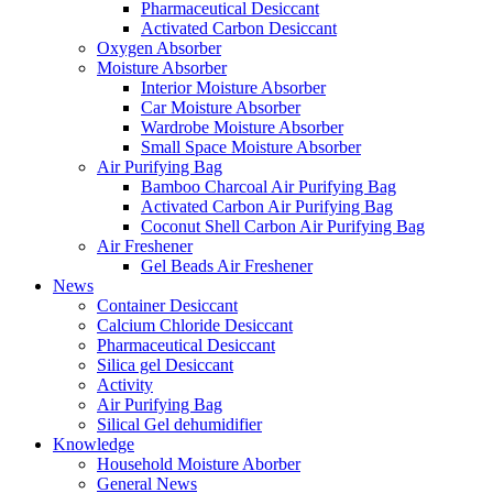
Pharmaceutical Desiccant
Activated Carbon Desiccant
Oxygen Absorber
Moisture Absorber
Interior Moisture Absorber
Car Moisture Absorber
Wardrobe Moisture Absorber
Small Space Moisture Absorber
Air Purifying Bag
Bamboo Charcoal Air Purifying Bag
Activated Carbon Air Purifying Bag
Coconut Shell Carbon Air Purifying Bag
Air Freshener
Gel Beads Air Freshener
News
Container Desiccant
Calcium Chloride Desiccant
Pharmaceutical Desiccant
Silica gel Desiccant
Activity
Air Purifying Bag
Silical Gel dehumidifier
Knowledge
Household Moisture Aborber
General News