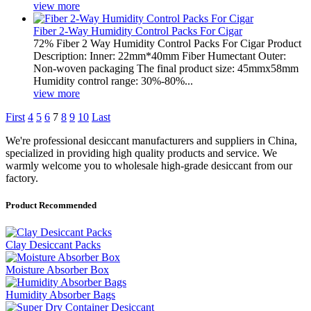
view more
Fiber 2-Way Humidity Control Packs For Cigar
72% Fiber 2 Way Humidity Control Packs For Cigar Product
Description: Inner: 22mm*40mm Fiber Humectant Outer:
Non-woven packaging The final product size: 45mmx58mm
Humidity control range: 30%-80%...
view more
First
4
5
6
7
8
9
10
Last
We're professional desiccant manufacturers and suppliers in China,
specialized in providing high quality products and service. We
warmly welcome you to wholesale high-grade desiccant from our
factory.
Product Recommended
Clay Desiccant Packs
Moisture Absorber Box
Humidity Absorber Bags