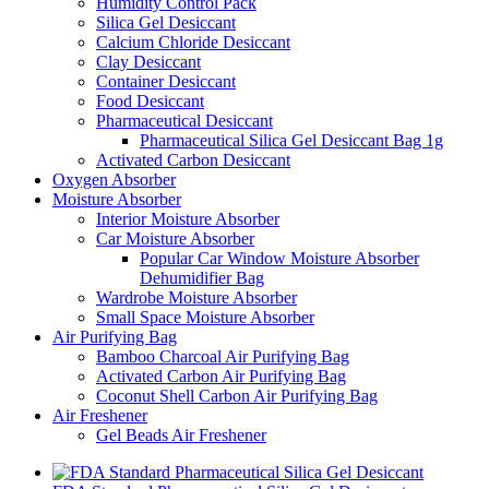
Humidity Control Pack
Silica Gel Desiccant
Calcium Chloride Desiccant
Clay Desiccant
Container Desiccant
Food Desiccant
Pharmaceutical Desiccant
Pharmaceutical Silica Gel Desiccant Bag 1g
Activated Carbon Desiccant
Oxygen Absorber
Moisture Absorber
Interior Moisture Absorber
Car Moisture Absorber
Popular Car Window Moisture Absorber
Dehumidifier Bag
Wardrobe Moisture Absorber
Small Space Moisture Absorber
Air Purifying Bag
Bamboo Charcoal Air Purifying Bag
Activated Carbon Air Purifying Bag
Coconut Shell Carbon Air Purifying Bag
Air Freshener
Gel Beads Air Freshener