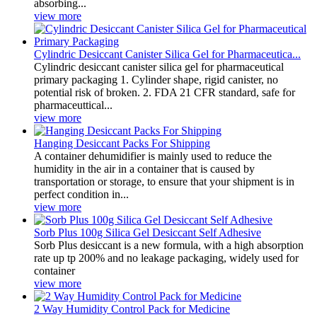
absorbing...
view more
Cylindric Desiccant Canister Silica Gel for Pharmaceutica...
Cylindric desiccant canister silica gel for pharmaceutical
primary packaging 1. Cylinder shape, rigid canister, no
potential risk of broken. 2. FDA 21 CFR standard, safe for
pharmaceuttical...
view more
Hanging Desiccant Packs For Shipping
A container dehumidifier is mainly used to reduce the
humidity in the air in a container that is caused by
transportation or storage, to ensure that your shipment is in
perfect condition in...
view more
Sorb Plus 100g Silica Gel Desiccant Self Adhesive
Sorb Plus desiccant is a new formula, with a high absorption
rate up tp 200% and no leakage packaging, widely used for
container
view more
2 Way Humidity Control Pack for Medicine