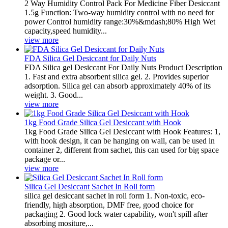
2 Way Humidity Control Pack For Medicine Fiber Desiccant
1.5g Function: Two-way humidity control with no need for
power Control humidity range:30%&mdash;80% High Wet
capacity,speed humidity...
view more
FDA Silica Gel Desiccant for Daily Nuts
FDA Silica gel Desiccant For Daily Nuts Product Description
1. Fast and extra absorbent silica gel. 2. Provides superior
adsorption. Silica gel can absorb approximately 40% of its
weight. 3. Good...
view more
1kg Food Grade Silica Gel Desiccant with Hook
1kg Food Grade Silica Gel Desiccant with Hook Features: 1,
with hook design, it can be hanging on wall, can be used in
container 2, different from sachet, this can used for big space
package or...
view more
Silica Gel Desiccant Sachet In Roll form
silica gel desiccant sachet in roll form 1. Non-toxic, eco-
friendly, high absorption, DMF free, good choice for
packaging 2. Good lock water capability, won't spill after
absorbing mositure,...