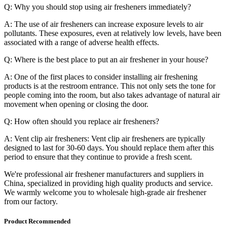
Q: Why you should stop using air fresheners immediately?
A: The use of air fresheners can increase exposure levels to air
pollutants. These exposures, even at relatively low levels, have been
associated with a range of adverse health effects.
Q: Where is the best place to put an air freshener in your house?
A: One of the first places to consider installing air freshening
products is at the restroom entrance. This not only sets the tone for
people coming into the room, but also takes advantage of natural air
movement when opening or closing the door.
Q: How often should you replace air fresheners?
A: Vent clip air fresheners: Vent clip air fresheners are typically
designed to last for 30-60 days. You should replace them after this
period to ensure that they continue to provide a fresh scent.
We're professional air freshener manufacturers and suppliers in
China, specialized in providing high quality products and service.
We warmly welcome you to wholesale high-grade air freshener
from our factory.
Product Recommended