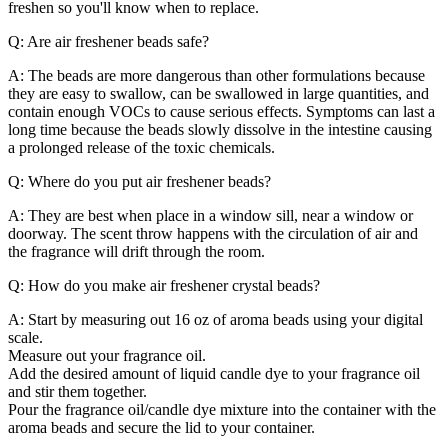
freshen so you'll know when to replace.
Q: Are air freshener beads safe?
A: The beads are more dangerous than other formulations because
they are easy to swallow, can be swallowed in large quantities, and
contain enough VOCs to cause serious effects. Symptoms can last a
long time because the beads slowly dissolve in the intestine causing
a prolonged release of the toxic chemicals.
Q: Where do you put air freshener beads?
A: They are best when place in a window sill, near a window or
doorway. The scent throw happens with the circulation of air and
the fragrance will drift through the room.
Q: How do you make air freshener crystal beads?
A: Start by measuring out 16 oz of aroma beads using your digital
scale.
Measure out your fragrance oil.
Add the desired amount of liquid candle dye to your fragrance oil
and stir them together.
Pour the fragrance oil/candle dye mixture into the container with the
aroma beads and secure the lid to your container.