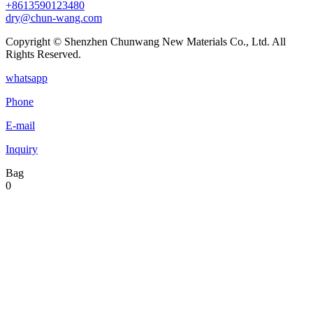
+8613590123480
dry@chun-wang.com
Copyright © Shenzhen Chunwang New Materials Co., Ltd. All
Rights Reserved.
whatsapp
Phone
E-mail
Inquiry
Bag
0