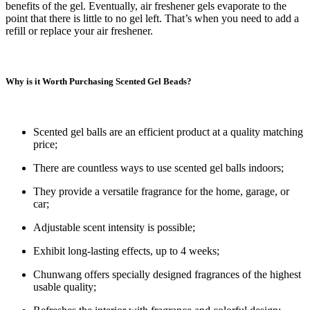
benefits of the gel. Eventually, air freshener gels evaporate to the
point that there is little to no gel left. That’s when you need to add a
refill or replace your air freshener.
Why is it Worth Purchasing Scented Gel Beads?
Scented gel balls are an efficient product at a quality matching
price;
There are countless ways to use scented gel balls indoors;
They provide a versatile fragrance for the home, garage, or
car;
Adjustable scent intensity is possible;
Exhibit long-lasting effects, up to 4 weeks;
Chunwang offers specially designed fragrances of the highest
usable quality;