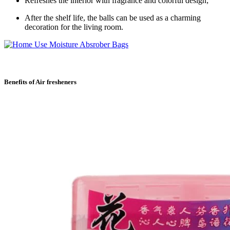
Refreshes the interior with fragrance and colorful design;
After the shelf life, the balls can be used as a charming
decoration for the living room.
Benefits of Air fresheners