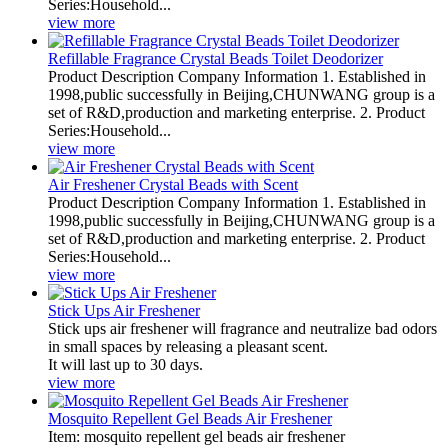
Series:Household...
view more
Refillable Fragrance Crystal Beads Toilet Deodorizer
Product Description Company Information 1. Established in
1998,public successfully in Beijing,CHUNWANG group is a
set of R&D,production and marketing enterprise. 2. Product
Series:Household...
view more
Air Freshener Crystal Beads with Scent
Product Description Company Information 1. Established in
1998,public successfully in Beijing,CHUNWANG group is a
set of R&D,production and marketing enterprise. 2. Product
Series:Household...
view more
Stick Ups Air Freshener
Stick ups air freshener will fragrance and neutralize bad odors
in small spaces by releasing a pleasant scent.
It will last up to 30 days.
view more
Mosquito Repellent Gel Beads Air Freshener
Item: mosquito repellent gel beads air freshener