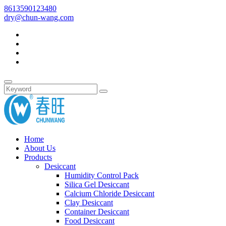
8613590123480
dry@chun-wang.com
Home
About Us
Products
Desiccant
Humidity Control Pack
Silica Gel Desiccant
Calcium Chloride Desiccant
Clay Desiccant
Container Desiccant
Food Desiccant