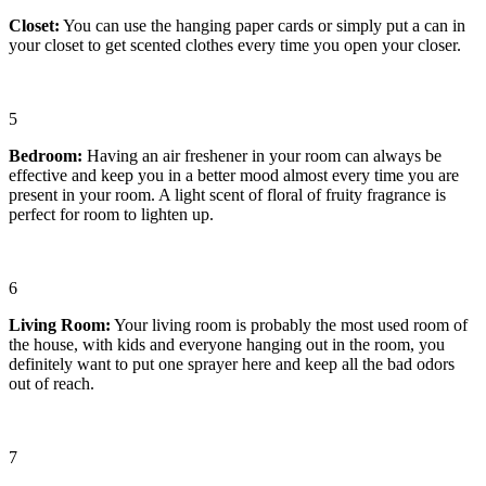
Closet
:
You can use the hanging paper cards or simply put a can in
your closet to get scented clothes every time you open your closer.
5
Bedroom
:
Having an air freshener in your room can always be
effective and keep you in a better mood almost every time you are
present in your room. A light scent of floral of fruity fragrance is
perfect for room to lighten up.
6
Living Room
:
Your living room is probably the most used room of
the house, with kids and everyone hanging out in the room, you
definitely want to put one sprayer here and keep all the bad odors
out of reach.
7