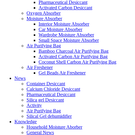
Pharmaceutical Desiccant
Activated Carbon Desiccant
Oxygen Absorber
Moisture Absorber
Interior Moisture Absorber
Car Moisture Absorber
Wardrobe Moisture Absorber
Small Space Moisture Absorber
Air Purifying Bag
Bamboo Charcoal Air Purifying Bag
Activated Carbon Air Purifying Bag
Coconut Shell Carbon Air Purifying Bag
Air Freshener
Gel Beads Air Freshener
News
Container Desiccant
Calcium Chloride Desiccant
Pharmaceutical Desiccant
Silica gel Desiccant
Activity
Air Purifying Bag
Silical Gel dehumidifier
Knowledge
Household Moisture Aborber
General News