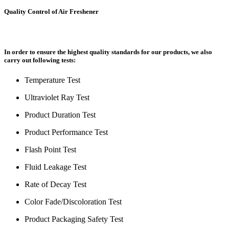
Quality Control of Air Freshener
In order to ensure the highest quality standards for our products, we also
carry out following tests:
Temperature Test
Ultraviolet Ray Test
Product Duration Test
Product Performance Test
Flash Point Test
Fluid Leakage Test
Rate of Decay Test
Color Fade/Discoloration Test
Product Packaging Safety Test