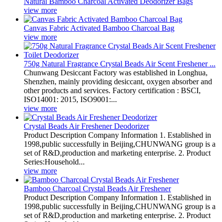
Natural Bamboo Charcoal Activated Deodorizer Bags
view more
Canvas Fabric Activated Bamboo Charcoal Bag
view more
750g Natural Fragrance Crystal Beads Air Scent Freshener ...
Chunwang Desiccant Factory was established in Longhua,
Shenzhen, mainly providing desiccant, oxygen absorber and
other products and services. Factory certification : BSCI,
ISO14001: 2015, ISO9001:...
view more
Crystal Beads Air Freshener Deodorizer
Product Description Company Information 1. Established in
1998,public successfully in Beijing,CHUNWANG group is a
set of R&D,production and marketing enterprise. 2. Product
Series:Household...
view more
Bamboo Charcoal Crystal Beads Air Freshener
Product Description Company Information 1. Established in
1998,public successfully in Beijing,CHUNWANG group is a
set of R&D,production and marketing enterprise. 2. Product