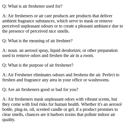
Q: What is air freshener used for?
A: Air fresheners or air care products are products that deliver
ambient fragrance substances, which serve to mask or remove
perceived unpleasant odours or to create a pleasant ambiance due to
the presence of perceived nice smells.
Q: What is the meaning of air freshner?
A: noun. an aerosol spray, liquid deodorizer, or other preparation
used to remove odors and freshen the air in a room.
Q: What is the purpose of air freshener?
A: Air Freshener eliminates odours and freshens the air. Perfect to
freshen and fragrance any area in your office or washrooms.
Q: Are air fresheners good or bad for you?
A: Air fresheners mask unpleasant odors with vibrant scents, but
they come with foul risks for human health. Whether it's an aerosol
bottle, plug-in, oil, scented candle or gel, if a product promises to
clear smells, chances are it harbors toxins that pollute indoor air
quality.