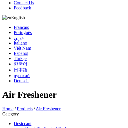
Contact Us
Feedback
English
Français
Português
عربي
Italiano
Việt Nam
Español
Türkçe
한국어
日本語
русский
Deutsch
Air Freshener
Home
/
Products
/
Air Freshener
Category
Desiccant