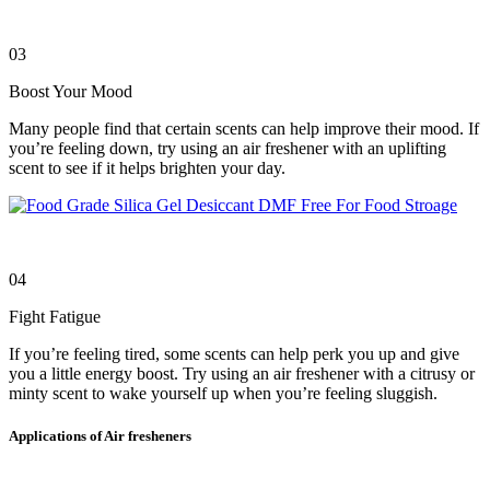
03
Boost Your Mood
Many people find that certain scents can help improve their mood. If
you’re feeling down, try using an air freshener with an uplifting
scent to see if it helps brighten your day.
04
Fight Fatigue
If you’re feeling tired, some scents can help perk you up and give
you a little energy boost. Try using an air freshener with a citrusy or
minty scent to wake yourself up when you’re feeling sluggish.
Applications of Air fresheners