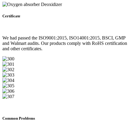
Certificate
We had passed the ISO9001:2015, ISO14001:2015, BSCI, GMP
and Walmart audits. Our products comply with RoHS certification
and other certificates.
Common Problems