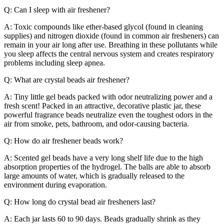
Q: Can I sleep with air freshener?
A: Toxic compounds like ether-based glycol (found in cleaning
supplies) and nitrogen dioxide (found in common air fresheners) can
remain in your air long after use. Breathing in these pollutants while
you sleep affects the central nervous system and creates respiratory
problems including sleep apnea.
Q: What are crystal beads air freshener?
A: Tiny little gel beads packed with odor neutralizing power and a
fresh scent! Packed in an attractive, decorative plastic jar, these
powerful fragrance beads neutralize even the toughest odors in the
air from smoke, pets, bathroom, and odor-causing bacteria.
Q: How do air freshener beads work?
A: Scented gel beads have a very long shelf life due to the high
absorption properties of the hydrogel. The balls are able to absorb
large amounts of water, which is gradually released to the
environment during evaporation.
Q: How long do crystal bead air fresheners last?
A: Each jar lasts 60 to 90 days. Beads gradually shrink as they