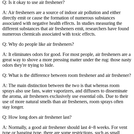
Q: Is it okay to use air freshener?
A: Air fresheners are a source of indoor air pollution and either
directly emit or cause the formation of numerous substances
associated with negative health effects. In studies measuring the
different substances that air fresheners emit, researchers have found
numerous chemicals associated with toxic effects.
Q: Why do people like air fresheners?
A: It eliminates odors for good. For most people, air fresheners are a
great way to shove a more pressing matter under the rug: those nasty
odors they're trying to hide.
Q: What is the difference between room freshener and air freshener?
A: The main distinction between the two is that whereas room
sprays also use fans, water vaporizers, and diffusers to disseminate
the aroma, air fresheners exclusively use essential oils. Due to their
use of more natural smells than air fresheners, room sprays often
stay longer.
Q: How long does air freshener last?
A: Normally, a good air freshener should last 4~8 weeks. For vent
type or hanging type, there are some restrictions, such as small