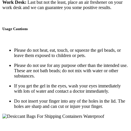
Work Desk
:
Last but not the least, place an air freshener on your
work desk and we can guarantee you some positive results.
Usage Cautions
Please do not heat, eat, touch, or squeeze the gel beads, or
leave them exposed to children or pets.
Please do not use for any purpose other than the intended use.
These are not bath beads; do not mix with water or other
substances.
If you get the gel in the eyes, wash your eyes immediately
with lots of water and contact a doctor immediately.
Do not insert your finger into any of the holes in the lid. The
holes are sharp and can cut or injure your finger.