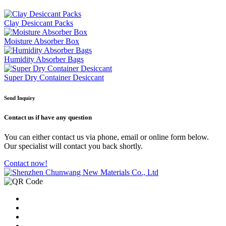
Clay Desiccant Packs
Moisture Absorber Box
Humidity Absorber Bags
Super Dry Container Desiccant
Send Inquiry
Contact us
if have any question
You can either contact us via phone, email or online form below.
Our specialist will contact you back shortly.
Contact now!