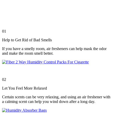
01
Help to Get Rid of Bad Smells
If you have a smelly room, air fresheners can help mask the odor
and make the room smell better.
02
Let You Feel More Relaxed
Certain scents can be very relaxing, and using an air freshener with
a calming scent can help you wind down after a long day.