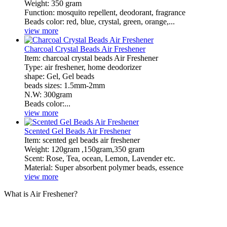
Weight: 350 gram
Function: mosquito repellent, deodorant, fragrance
Beads color: red, blue, crystal, green, orange,...
view more
Charcoal Crystal Beads Air Freshener
​Item: charcoal crystal beads Air Freshener
Type: air freshener, home deodorizer
shape: Gel, Gel beads
beads sizes: 1.5mm-2mm
N.W: 300gram
Beads color:...
view more
Scented Gel Beads Air Freshener
​Item: scented gel beads air freshener
Weight: 120gram ,150gram,350 gram
Scent: Rose, Tea, ocean, Lemon, Lavender etc.
Material: Super absorbent polymer beads, essence
view more
What is Air Freshener?