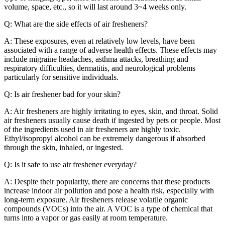
volume, space, etc., so it will last around 3~4 weeks only.
Q: What are the side effects of air fresheners?
A: These exposures, even at relatively low levels, have been
associated with a range of adverse health effects. These effects may
include migraine headaches, asthma attacks, breathing and
respiratory difficulties, dermatitis, and neurological problems
particularly for sensitive individuals.
Q: Is air freshener bad for your skin?
A: Air fresheners are highly irritating to eyes, skin, and throat. Solid
air fresheners usually cause death if ingested by pets or people. Most
of the ingredients used in air fresheners are highly toxic.
Ethyl/isopropyl alcohol can be extremely dangerous if absorbed
through the skin, inhaled, or ingested.
Q: Is it safe to use air freshener everyday?
A: Despite their popularity, there are concerns that these products
increase indoor air pollution and pose a health risk, especially with
long-term exposure. Air fresheners release volatile organic
compounds (VOCs) into the air. A VOC is a type of chemical that
turns into a vapor or gas easily at room temperature.