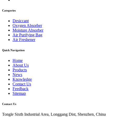
Categories
Desiccant
Oxygen Absorber
Moisture Absorber
Air Purifying Bag
Air Freshener
Quick Navigation
Home
About Us
Products
News
Knowledge
Contact Us
Feedback
Sitemap
Contact Us
Tongle Sixth Industrial Area, Longgang Dist, Shenzhen, China