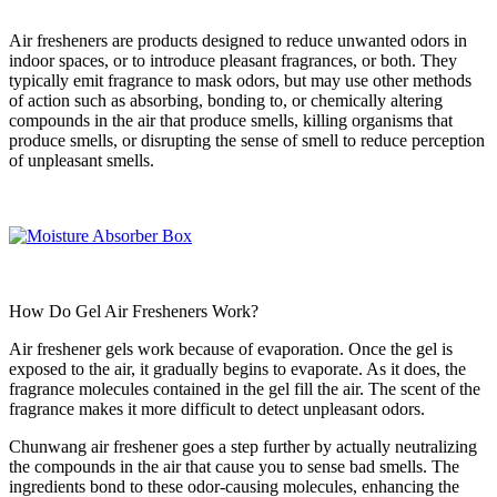
Air fresheners are products designed to reduce unwanted odors in
indoor spaces, or to introduce pleasant fragrances, or both. They
typically emit fragrance to mask odors, but may use other methods
of action such as absorbing, bonding to, or chemically altering
compounds in the air that produce smells, killing organisms that
produce smells, or disrupting the sense of smell to reduce perception
of unpleasant smells.
How Do Gel Air Fresheners Work?
Air freshener gels work because of evaporation. Once the gel is
exposed to the air, it gradually begins to evaporate. As it does, the
fragrance molecules contained in the gel fill the air. The scent of the
fragrance makes it more difficult to detect unpleasant odors.
Chunwang air freshener goes a step further by actually neutralizing
the compounds in the air that cause you to sense bad smells. The
ingredients bond to these odor-causing molecules, enhancing the