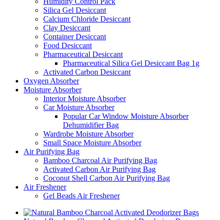
Humidity Control Pack
Silica Gel Desiccant
Calcium Chloride Desiccant
Clay Desiccant
Container Desiccant
Food Desiccant
Pharmaceutical Desiccant
Pharmaceutical Silica Gel Desiccant Bag 1g
Activated Carbon Desiccant
Oxygen Absorber
Moisture Absorber
Interior Moisture Absorber
Car Moisture Absorber
Popular Car Window Moisture Absorber
Dehumidifier Bag
Wardrobe Moisture Absorber
Small Space Moisture Absorber
Air Purifying Bag
Bamboo Charcoal Air Purifying Bag
Activated Carbon Air Purifying Bag
Coconut Shell Carbon Air Purifying Bag
Air Freshener
Gel Beads Air Freshener