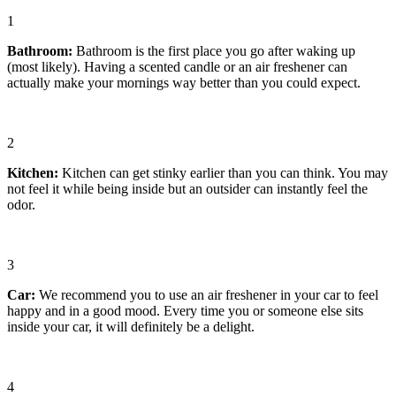
1
Bathroom
:
Bathroom is the first place you go after waking up
(most likely). Having a scented candle or an air freshener can
actually make your mornings way better than you could expect.
2
Kitchen
:
Kitchen can get stinky earlier than you can think. You may
not feel it while being inside but an outsider can instantly feel the
odor.
3
Car
:
We recommend you to use an air freshener in your car to feel
happy and in a good mood. Every time you or someone else sits
inside your car, it will definitely be a delight.
4