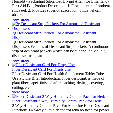
Humidity Packaging Silica Gel Drying Agent for Emergency
First Aid Bag Product Description 1. Fast and extra absorbent
silica gel. 2. Provides superior adsorption. Silica gel can
absorb...
view more
2g Desiccant Strip Packets For Automated Desiccant
Dispen...
1g Desiccant Strip Packets For Automated Desiccant
Dispensers Features of Desiccant Strip Packets: A continuous
strip of desiccant packets which can be cut and individually
dispensed using an...
view more
Fiber Desiccant Card For Drugs Use
Fiber Desiccant Card For Health Supplement Tablet Tube
Use Picture Brief Introduction: Fiber desiccant, is made of
plant fiber paper, finished after leaching, drying, covering,
cutting, etc...
view more
Fiber Desiccant 2 Way Humidity Control Pack for Herb
2 Way Humidity Control Pack For Medicine Fiber Desiccant
Function: Two-way humidity control with no need for power