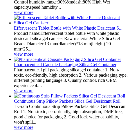
Control humidity range:30%&mdash;80% High Wet
capacity,speed humidity...
view more
Effervescent Tablet Bottle with White Plastic Desiccant S...
Product name:Effervescent tablet bottle with white plastic
desiccant silica gel canister Raw material:White Silica Gel
Beads Diameter:13 mm(diameter)*18 mm(height) 20
mm*25...
view more
Pharmaceutical Capsule Packaging Silica Gel Container
Pharmaceutical pill packaging silica gel container 1. Non-
toxic, eco-friendly, high absorption 2. Various packaging type,
different printing language 3. Quality control, rich OEM
experience 4....
view more
Continuous Strip Pillow Packets Silica Gel Desiccant Roll
1 Gram Continuous Strip Pillow Packets Silica Gel Desiccant
Roll 1. Non-toxic, eco-friendly, high absorption, DMF free,
good choice for packaging 2. Good lock water capability,
won't spill...
view more