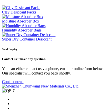
Clay Desiccant Packs
Moisture Absorber Box
Humidity Absorber Bags
Super Dry Container Desiccant
Send Inquiry
Contact us
if have any question
You can either contact us via phone, email or online form below.
Our specialist will contact you back shortly.
Contact now!