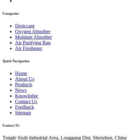
Categories
Desiccant
Oxygen Absorber
Moisture Absorber
Air Purifying Bag
Air Freshener
Quick Navigation
Home
About Us
Products
News
Knowledge
Contact Us
Feedback
Sitemap
Contact Us
Tongle Sixth Industrial Area, Longgang Dist, Shenzhen, China