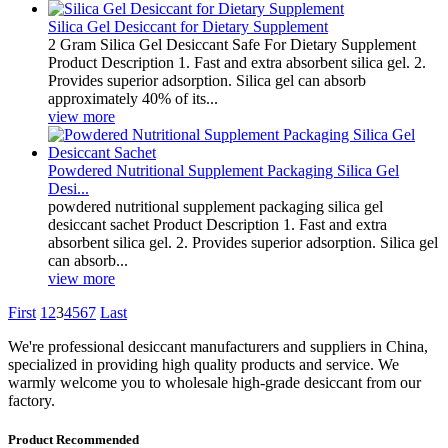
Silica Gel Desiccant for Dietary Supplement
2 Gram Silica Gel Desiccant Safe For Dietary Supplement
Product Description 1. Fast and extra absorbent silica gel. 2.
Provides superior adsorption. Silica gel can absorb
approximately 40% of its...
view more
Powdered Nutritional Supplement Packaging Silica Gel
Desi...
powdered nutritional supplement packaging silica gel
desiccant sachet Product Description 1. Fast and extra
absorbent silica gel. 2. Provides superior adsorption. Silica gel
can absorb...
view more
First
1
2
3
4
5
6
7
Last
We're professional desiccant manufacturers and suppliers in China,
specialized in providing high quality products and service. We
warmly welcome you to wholesale high-grade desiccant from our
factory.
Product Recommended