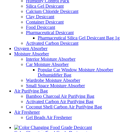
Humidity Control Pack
Silica Gel Desiccant
Calcium Chloride Desiccant
Clay Desiccant
Container Desiccant
Food Desiccant
Pharmaceutical Desiccant
Pharmaceutical Silica Gel Desiccant Bag 1g
Activated Carbon Desiccant
Oxygen Absorber
Moisture Absorber
Interior Moisture Absorber
Car Moisture Absorber
Popular Car Window Moisture Absorber
Dehumidifier Bag
Wardrobe Moisture Absorber
Small Space Moisture Absorber
Air Purifying Bag
Bamboo Charcoal Air Purifying Bag
Activated Carbon Air Purifying Bag
Coconut Shell Carbon Air Purifying Bag
Air Freshener
Gel Beads Air Freshener