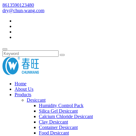
8613590123480
dry@chun-wang.com
Home
About Us
Products
Desiccant
Humidity Control Pack
Silica Gel Desiccant
Calcium Chloride Desiccant
Clay Desiccant
Container Desiccant
Food Desiccant