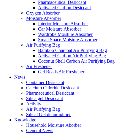
Pharmaceutical Desiccant
Activated Carbon Desiccant
Oxygen Absorber
Moisture Absorber
Interior Moisture Absorber
Car Moisture Absorber
Wardrobe Moisture Absorber
Small Space Moisture Absorber
Air Purifying Bag
Bamboo Charcoal Air Purifying Bag
Activated Carbon Air Purifying Bag
Coconut Shell Carbon Air Purifying Bag
Air Freshener
Gel Beads Air Freshener
News
Container Desiccant
Calcium Chloride Desiccant
Pharmaceutical Desiccant
Silica gel Desiccant
Activity
Air Purifying Bag
Silical Gel dehumidifier
Knowledge
Household Moisture Aborber
General News