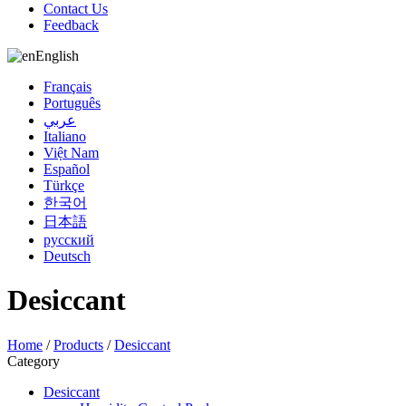
Contact Us
Feedback
English
Français
Português
عربي
Italiano
Việt Nam
Español
Türkçe
한국어
日本語
русский
Deutsch
Desiccant
Home
/
Products
/
Desiccant
Category
Desiccant