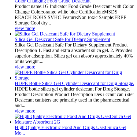
Color Changing Food Grade Desiccant
Product name:1G Indicator Food Grade Desiccant with Color
Change Color:orange white blue Certification:MSDS
REACH ROHS SVHC Feature:Non-toxic Sample:FREE
Storage:Cool dry...
view more
Silica Gel Desiccant Safe for Dietary Supplement
Silica Gel Desiccant Safe For Dietary Supplement Product
Description 1. Fast and extra absorbent silica gel. 2. Provides
superior adsorption. Silica gel can absorb approximately 40%
of its weight....
view more
HDPE Bottle Silica Gel Cylinder Desiccant for Drug Storage.
HDPE bottle silica gel cylinder desiccant For Drug Storage.
Product Description Product Description Des i ccant can i ster
Desiccant canisters are primarily used in the pharmaceutical
and...
view more
High Quality Electronic Food And Drugs Used Silica Gel
Mo...