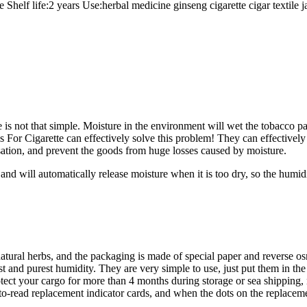
e Shelf life:2 years Use:herbal medicine ginseng cigarette cigar t
 is not that simple. Moisture in the environment will wet the tobacco pac
r Cigarette can effectively solve this problem! They can effectively ab
sation, and prevent the goods from huge losses caused by moisture.
d will automatically release moisture when it is too dry, so the humidi
tural herbs, and the packaging is made of special paper and reverse o
st and purest humidity. They are very simple to use, just put them in th
ect your cargo for more than 4 months during storage or sea shipping, n
o-read replacement indicator cards, and when the dots on the replacement