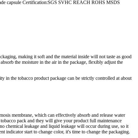
extile jade capsule Certification:SGS SVHC REACH ROHS MSDS
kaging, making it soft and the material inside will not taste as good
sorb the moisture in the air in the package, flexibly adjust the
ty in the tobacco product package can be strictly controlled at about
smosis membrane, which can effectively absorb and release water
e tobacco pack and they will give your product full maintenance
o chemical leakage and liquid leakage will occur during use, so it
 indicator start to change color, it's time to change the packaging.