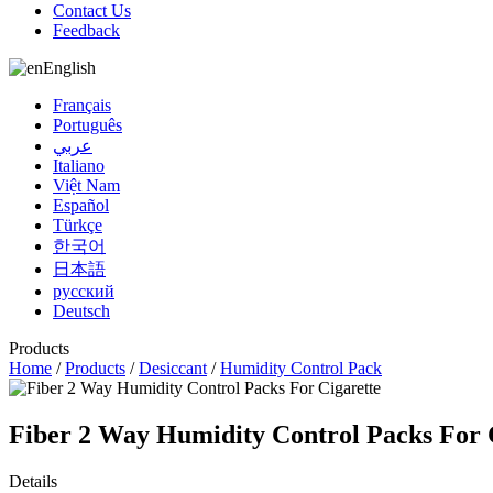
Contact Us
Feedback
English
Français
Português
عربي
Italiano
Việt Nam
Español
Türkçe
한국어
日本語
русский
Deutsch
Products
Home
/
Products
/
Desiccant
/
Humidity Control Pack
Fiber 2 Way Humidity Control Packs For 
Details