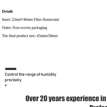
Details
Inner: 22mm*40mm Fiber Humectant
Outer: Non-woven packaging
The final product size: 45mmx58mm