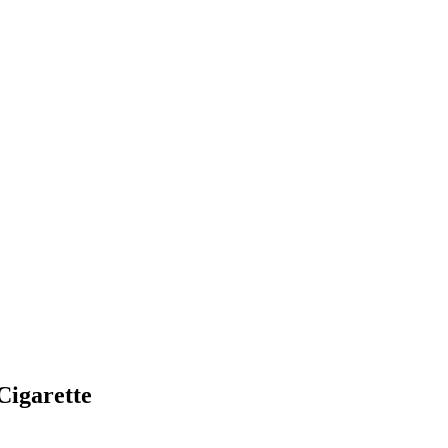
Cigarette