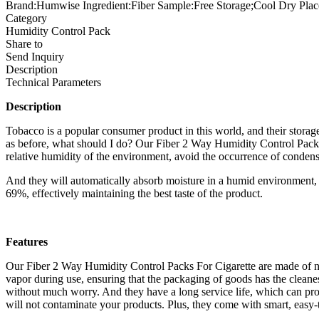
Brand:Humwise Ingredient:Fiber Sample:Free Storage;Cool Dry Plac
Category
Humidity Control Pack
Share to
Send Inquiry
Description
Technical Parameters
Description
Tobacco is a popular consumer product in this world, and their storage
as before, what should I do? Our Fiber 2 Way Humidity Control Packs Fo
relative humidity of the environment, avoid the occurrence of conden
And they will automatically absorb moisture in a humid environment, an
69%, effectively maintaining the best taste of the product.
Features
Our Fiber 2 Way Humidity Control Packs For Cigarette are made of na
vapor during use, ensuring that the packaging of goods has the cleane
without much worry. And they have a long service life, which can prot
will not contaminate your products. Plus, they come with smart, easy-t