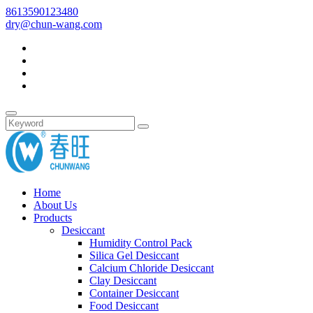
8613590123480
dry@chun-wang.com
Home
About Us
Products
Desiccant
Humidity Control Pack
Silica Gel Desiccant
Calcium Chloride Desiccant
Clay Desiccant
Container Desiccant
Food Desiccant