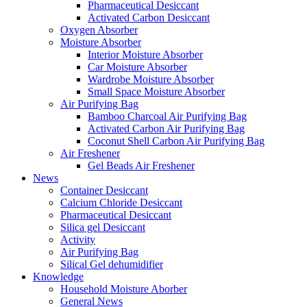
Pharmaceutical Desiccant
Activated Carbon Desiccant
Oxygen Absorber
Moisture Absorber
Interior Moisture Absorber
Car Moisture Absorber
Wardrobe Moisture Absorber
Small Space Moisture Absorber
Air Purifying Bag
Bamboo Charcoal Air Purifying Bag
Activated Carbon Air Purifying Bag
Coconut Shell Carbon Air Purifying Bag
Air Freshener
Gel Beads Air Freshener
News
Container Desiccant
Calcium Chloride Desiccant
Pharmaceutical Desiccant
Silica gel Desiccant
Activity
Air Purifying Bag
Silical Gel dehumidifier
Knowledge
Household Moisture Aborber
General News