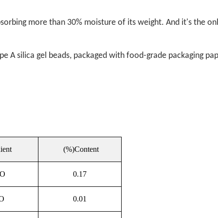
 absorbing more than 30% moisture of its weight. And it's the o
ype A silica gel beads, packaged with food-grade packaging pap
ient
(%)Content
2O
0.17
O
0.01