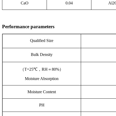
CaO
0.04
Al2
Performance parameters
Qualified Size
Bulk Density
（
T=25℃
，
RH
＝
80%
）
Moisture Absorption
Moisture Content
PH