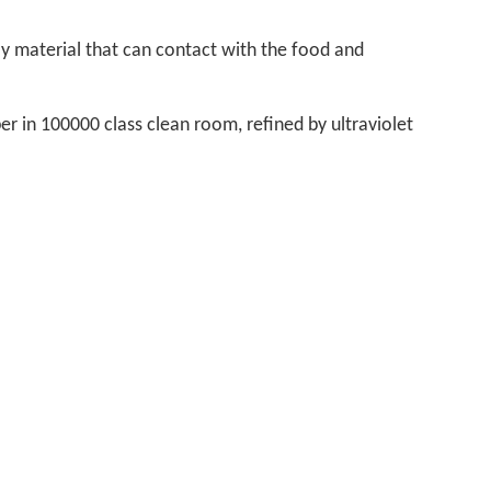
nly material that can contact with the food and
er in 100000 class clean room, refined by ultraviolet