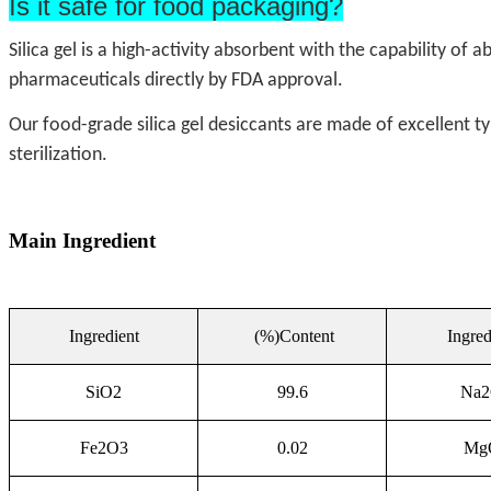
Is it safe for food packaging?
Silica gel is a high-activity absorbent with the capability of
pharmaceuticals directly by FDA approval.
Our food-grade silica gel desiccants are made of excellent t
sterilization.
Main Ingredient
Ingredient
(%)Content
Ingred
SiO2
99.6
Na
Fe2O3
0.02
Mg