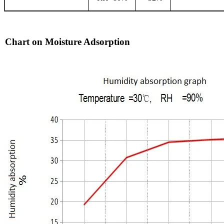
Chart on Moisture Adsorption