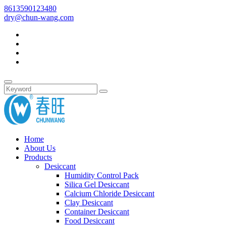
8613590123480
dry@chun-wang.com
Home
About Us
Products
Desiccant
Humidity Control Pack
Silica Gel Desiccant
Calcium Chloride Desiccant
Clay Desiccant
Container Desiccant
Food Desiccant