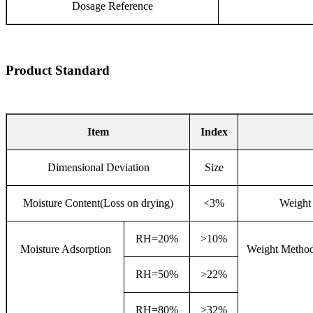
Dosage Reference
Product Standard
Item
Index
Dimensional Deviation
Size
Moisture Content(Loss on drying)
<3%
Weight 
RH=20%
>10%
Moisture Adsorption
Weight Method
RH=50%
>22%
RH=80%
>32%