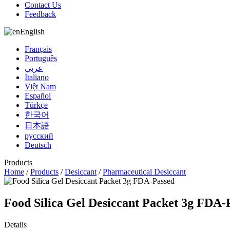
Contact Us
Feedback
English
Français
Português
عربي
Italiano
Việt Nam
Español
Türkçe
한국어
日本語
русский
Deutsch
Products
Home
/
Products
/
Desiccant
/
Pharmaceutical Desiccant
Food Silica Gel Desiccant Packet 3g FDA-
Details