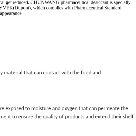
eutical get reduced. CHUNWANG pharmaceutical desiccant is specially
or TYVEK(Dupont), which complies with Pharmaceutical Standard
 appearance
nly material that can contact with the food and
are exposed to moisture and oxygen that can permeate the
ment to ensure the quality of products and extend their shelf