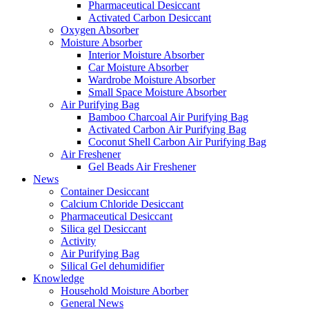
Pharmaceutical Desiccant
Activated Carbon Desiccant
Oxygen Absorber
Moisture Absorber
Interior Moisture Absorber
Car Moisture Absorber
Wardrobe Moisture Absorber
Small Space Moisture Absorber
Air Purifying Bag
Bamboo Charcoal Air Purifying Bag
Activated Carbon Air Purifying Bag
Coconut Shell Carbon Air Purifying Bag
Air Freshener
Gel Beads Air Freshener
News
Container Desiccant
Calcium Chloride Desiccant
Pharmaceutical Desiccant
Silica gel Desiccant
Activity
Air Purifying Bag
Silical Gel dehumidifier
Knowledge
Household Moisture Aborber
General News