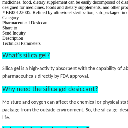
medicines, food, dietary supplement can be easily decomposed of dis
designed for medicines, foods and dietary supplements, and other p
YBB00122005. Refined by ultraviolet sterilization, sub-packaged in 
Category
Pharmaceutical Desiccant
Share to
Send Inquiry
Description
Technical Parameters
What's silica gel?
Silica gel is a high-activity absorbent with the capability of
pharmaceuticals directly by FDA approval.
Why need the silica gel desiccant?
Moisture and oxygen can affect the chemical or physical stab
package from the outside environment. So, the silica gel des
life.