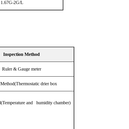
1.67G-2G/L
Inspection Method
Ruler & Gauge meter
Method(Thermostatic drier box
(Temperature and humidity chamber)