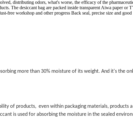
solved, distributing odors, what's worse, the efficacy of the pharmac
roducts. The desiccant bag are packed inside transparent Aiwa paper 
dust-free workshop and other progress Back seal, precise size and good
 absorbing more than 30% moisture of its weight. And it's the o
ility of products,
even within packaging materials, products 
iccant is used for absorbing the moisture in the sealed environ