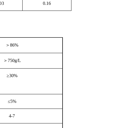
O3
0.16
＞
86%
＞
750g/L
≥30%
≤5%
4-7