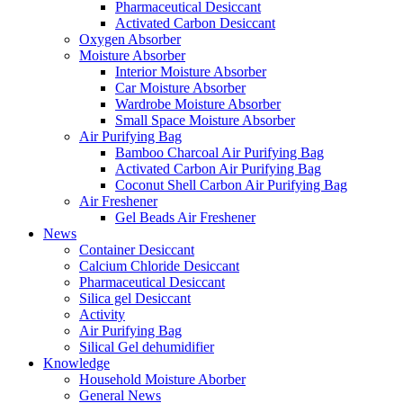
Pharmaceutical Desiccant
Activated Carbon Desiccant
Oxygen Absorber
Moisture Absorber
Interior Moisture Absorber
Car Moisture Absorber
Wardrobe Moisture Absorber
Small Space Moisture Absorber
Air Purifying Bag
Bamboo Charcoal Air Purifying Bag
Activated Carbon Air Purifying Bag
Coconut Shell Carbon Air Purifying Bag
Air Freshener
Gel Beads Air Freshener
News
Container Desiccant
Calcium Chloride Desiccant
Pharmaceutical Desiccant
Silica gel Desiccant
Activity
Air Purifying Bag
Silical Gel dehumidifier
Knowledge
Household Moisture Aborber
General News