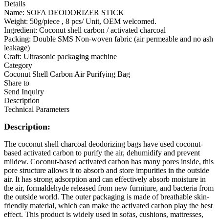
Details
Name: SOFA DEODORIZER STICK
Weight: 50g/piece , 8 pcs/ Unit, OEM welcomed.
Ingredient: Coconut shell carbon / activated charcoal
Packing: Double SMS Non-woven fabric (air permeable and no ash
leakage)
Craft: Ultrasonic packaging machine
Category
Coconut Shell Carbon Air Purifying Bag
Share to
Send Inquiry
Description
Technical Parameters
Description:
The coconut shell charcoal deodorizing bags have used coconut-
based activated carbon to purify the air, dehumidify and prevent
mildew. Coconut-based activated carbon has many pores inside, this
pore structure allows it to absorb and store impurities in the outside
air. It has strong adsorption and can effectively absorb moisture in
the air, formaldehyde released from new furniture, and bacteria from
the outside world. The outer packaging is made of breathable skin-
friendly material, which can make the activated carbon play the best
effect. This product is widely used in sofas, cushions, mattresses,