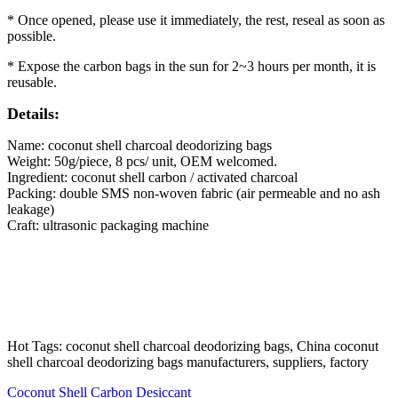
* Once opened, please use it immediately, the rest, reseal as soon as
possible.
* Expose the carbon bags in the sun for 2~3 hours per month, it is
reusable.
Details:
Name: coconut shell charcoal deodorizing bags
Weight: 50g/piece, 8 pcs/ unit, OEM welcomed.
Ingredient: coconut shell carbon / activated charcoal
Packing: double SMS non-woven fabric (air permeable and no ash
leakage)
Craft: ultrasonic packaging machine
Hot Tags: coconut shell charcoal deodorizing bags, China coconut
shell charcoal deodorizing bags manufacturers, suppliers, factory
Coconut Shell Carbon Desiccant