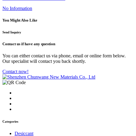
No Information
You Might Also Like
Send Inquiry
Contact us
if have any question
You can either contact us via phone, email or online form below.
Our specialist will contact you back shortly.
Contact now!
Categories
Desiccant