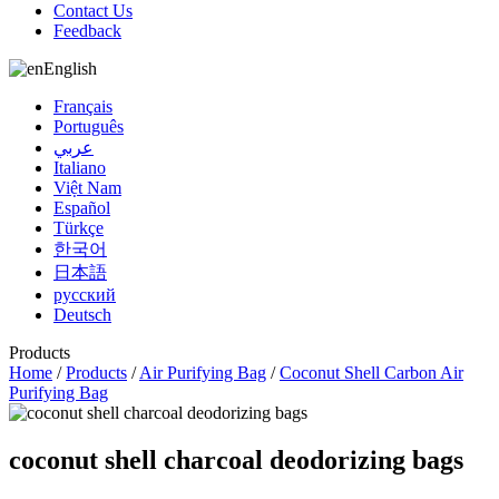
Contact Us
Feedback
English
Français
Português
عربي
Italiano
Việt Nam
Español
Türkçe
한국어
日本語
русский
Deutsch
Products
Home
/
Products
/
Air Purifying Bag
/
Coconut Shell Carbon Air
Purifying Bag
coconut shell charcoal deodorizing bags