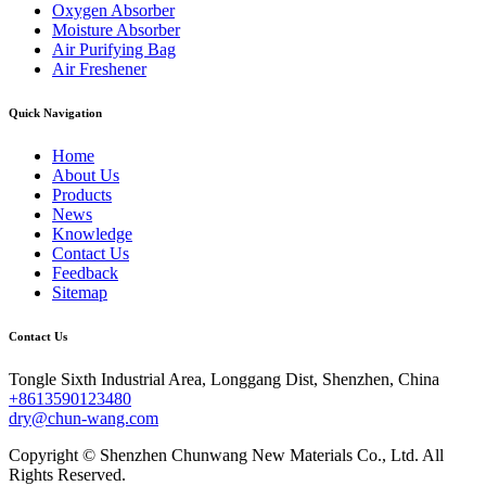
Oxygen Absorber
Moisture Absorber
Air Purifying Bag
Air Freshener
Quick Navigation
Home
About Us
Products
News
Knowledge
Contact Us
Feedback
Sitemap
Contact Us
Tongle Sixth Industrial Area, Longgang Dist, Shenzhen, China
+8613590123480
dry@chun-wang.com
Copyright © Shenzhen Chunwang New Materials Co., Ltd. All
Rights Reserved.