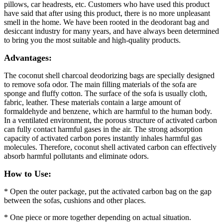
pillows, car headrests, etc. Customers who have used this product
have said that after using this product, there is no more unpleasant
smell in the home. We have been rooted in the deodorant bag and
desiccant industry for many years, and have always been determined
to bring you the most suitable and high-quality products.
Advantages:
The coconut shell charcoal deodorizing bags are specially designed
to remove sofa odor. The main filling materials of the sofa are
sponge and fluffy cotton. The surface of the sofa is usually cloth,
fabric, leather. These materials contain a large amount of
formaldehyde and benzene, which are harmful to the human body.
In a ventilated environment, the porous structure of activated carbon
can fully contact harmful gases in the air. The strong adsorption
capacity of activated carbon pores instantly inhales harmful gas
molecules. Therefore, coconut shell activated carbon can effectively
absorb harmful pollutants and eliminate odors.
How to Use:
* Open the outer package, put the activated carbon bag on the gap
between the sofas, cushions and other places.
* One piece or more together depending on actual situation.