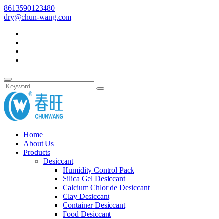
8613590123480
dry@chun-wang.com
Home
About Us
Products
Desiccant
Humidity Control Pack
Silica Gel Desiccant
Calcium Chloride Desiccant
Clay Desiccant
Container Desiccant
Food Desiccant