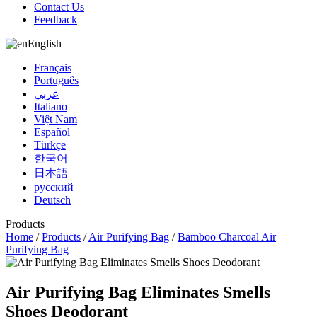
Contact Us
Feedback
English
Français
Português
عربي
Italiano
Việt Nam
Español
Türkçe
한국어
日本語
русский
Deutsch
Products
Home
/
Products
/
Air Purifying Bag
/
Bamboo Charcoal Air
Purifying Bag
Air Purifying Bag Eliminates Smells
Shoes Deodorant