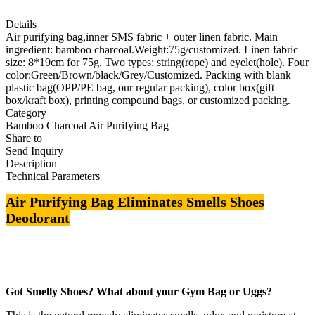
Details
Air purifying bag,inner SMS fabric + outer linen fabric. Main
ingredient: bamboo charcoal.Weight:75g/customized. Linen fabric
size: 8*19cm for 75g. Two types: string(rope) and eyelet(hole). Four
color:Green/Brown/black/Grey/Customized. Packing with blank
plastic bag(OPP/PE bag, our regular packing), color box(gift
box/kraft box), printing compound bags, or customized packing.
Category
Bamboo Charcoal Air Purifying Bag
Share to
Send Inquiry
Description
Technical Parameters
Air Purifying Bag Eliminates Smells Shoes
Deodorant
Got Smelly Shoes? What about your Gym Bag or Uggs?