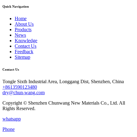
Quick Navigation
Home
About Us
Products
News
Knowledge
Contact Us
Feedback
Sitemap
Contact Us
Tongle Sixth Industrial Area, Longgang Dist, Shenzhen, China
+8613590123480
dry@chun-wang.com
Copyright © Shenzhen Chunwang New Materials Co., Ltd. All
Rights Reserved.
whatsapp
Phone