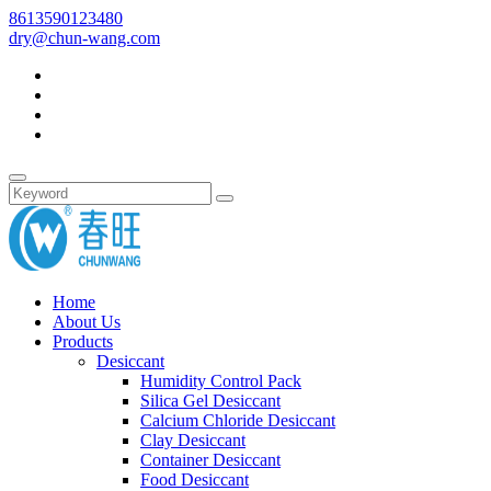
8613590123480
dry@chun-wang.com
Home
About Us
Products
Desiccant
Humidity Control Pack
Silica Gel Desiccant
Calcium Chloride Desiccant
Clay Desiccant
Container Desiccant
Food Desiccant