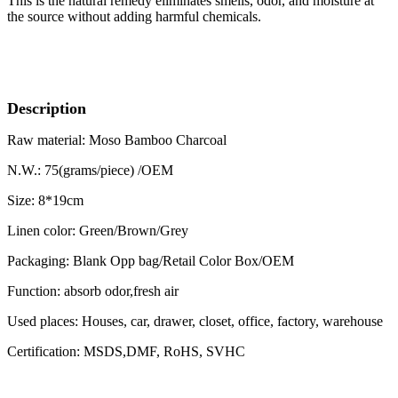
This is the natural remedy eliminates smells, odor, and moisture at
the source without adding harmful chemicals.
Description
Raw material: Moso Bamboo Charcoal
N.W.: 75(grams/piece) /OEM
Size: 8*19cm
Linen color: Green/Brown/Grey
Packaging: Blank Opp bag/Retail Color Box/OEM
Function: absorb odor,fresh air
Used places: Houses, car, drawer, closet, office, factory, warehouse
Certification: MSDS,DMF, RoHS, SVHC