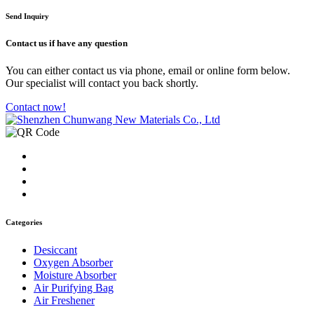
Send Inquiry
Contact us
if have any question
You can either contact us via phone, email or online form below.
Our specialist will contact you back shortly.
Contact now!
Categories
Desiccant
Oxygen Absorber
Moisture Absorber
Air Purifying Bag
Air Freshener