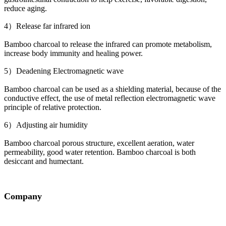
reduce aging.
4）Release far infrared ion
Bamboo charcoal to release the infrared can promote metabolism,
increase body immunity and healing power.
5）Deadening Electromagnetic wave
Bamboo charcoal can be used as a shielding material, because of the
conductive effect, the use of metal reflection electromagnetic wave
principle of relative protection.
6）Adjusting air humidity
Bamboo charcoal porous structure, excellent aeration, water
permeability, good water retention. Bamboo charcoal is both
desiccant and humectant.
Company