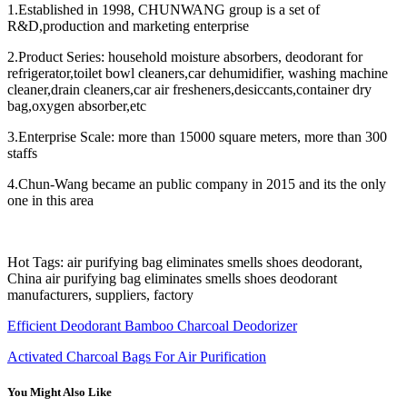
1.Established in 1998, CHUNWANG group is a set of
R&D,production and marketing enterprise
2.Product Series: household moisture absorbers, deodorant for
refrigerator,toilet bowl cleaners,car dehumidifier, washing machine
cleaner,drain cleaners,car air fresheners,desiccants,container dry
bag,oxygen absorber,etc
3.Enterprise Scale: more than 15000 square meters, more than 300
staffs
4.Chun-Wang became an public company in 2015 and its the only
one in this area
Hot Tags: air purifying bag eliminates smells shoes deodorant,
China air purifying bag eliminates smells shoes deodorant
manufacturers, suppliers, factory
Efficient Deodorant Bamboo Charcoal Deodorizer
Activated Charcoal Bags For Air Purification
You Might Also Like