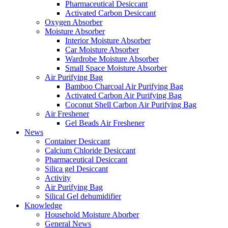
Pharmaceutical Desiccant
Activated Carbon Desiccant
Oxygen Absorber
Moisture Absorber
Interior Moisture Absorber
Car Moisture Absorber
Wardrobe Moisture Absorber
Small Space Moisture Absorber
Air Purifying Bag
Bamboo Charcoal Air Purifying Bag
Activated Carbon Air Purifying Bag
Coconut Shell Carbon Air Purifying Bag
Air Freshener
Gel Beads Air Freshener
News
Container Desiccant
Calcium Chloride Desiccant
Pharmaceutical Desiccant
Silica gel Desiccant
Activity
Air Purifying Bag
Silical Gel dehumidifier
Knowledge
Household Moisture Aborber
General News