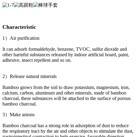
Characteristic
1）Air purification
It can adsorb formaldehyde, benzene, TVOC, sulfur dioxide and
other harmful substances released by indoor artificial board, paint,
adhesive, insect repellent and so on.
2）Release natural minerals
Bamboo grows from the soil to draw potassium, magnesium, iron,
calcium, carbon, aluminum and other minerals, made of bamboo
charcoal, these substances will be attached to the surface of porous
bamboo charcoal.
3）Make anions
Bamboo charcoal has a strong role in adsorption of dust to reduce
the respiratory tract by the air and other objects to stimulate the dust,
gastrointestinal contraction to help exercise, favorable digestion,