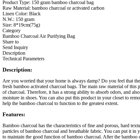
​Product Type: 150 gram bamboo charcoal bag
Raw Material: bamboo charcoal or activated carbon
Linen Color: Black
N.W.: 150 gram
Size: 8*19cm(75g)
Category
Bamboo Charcoal Air Purifying Bag
Share to
Send Inquiry
Description
Technical Parameters
Description:
Are you worried that your home is always damp? Do you feel that the 
fresh bamboo activated charcoal bags. The main raw material of this p
of charcoal. Therefore, it has a strong ability to absorb odors, and al
moisture in shoes. You can also put this product in your closet to re
help the bamboo charcoal to function to the greatest extent.
Features:
Bamboo charcoal has the characteristics of fine and porous, hard text
particles of bamboo charcoal and breathable fabric. You can put it i
to maintain the good function of bamboo charcoal. After the bamboo cha