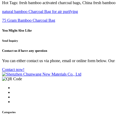
Hot Tags: fresh bamboo activated charcoal bags, China fresh bamboo a
natural bamboo Charcoal Bag for air purifying
75 Gram Bamboo Charcoal Bag
You Might Also Like
Send Inquiry
Contact us
if have any question
You can either contact us via phone, email or online form below. Our s
Contact now!
Categories