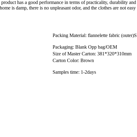
 product has a good performance in terms of practicality, durability an
e home is damp, there is no unpleasant odor, and the clothes are not easy
Packing Material: flannelette fabric (outer)
Packaging: Blank Opp bag/OEM
Size of Master Carton: 381*320*310mm
Carton Color: Brown
Samples time: 1-2days