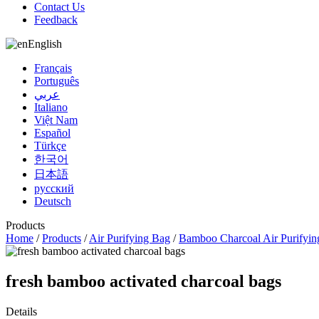
Contact Us
Feedback
English
Français
Português
عربي
Italiano
Việt Nam
Español
Türkçe
한국어
日本語
русский
Deutsch
Products
Home
/
Products
/
Air Purifying Bag
/
Bamboo Charcoal Air Purifyin
fresh bamboo activated charcoal bags
Details