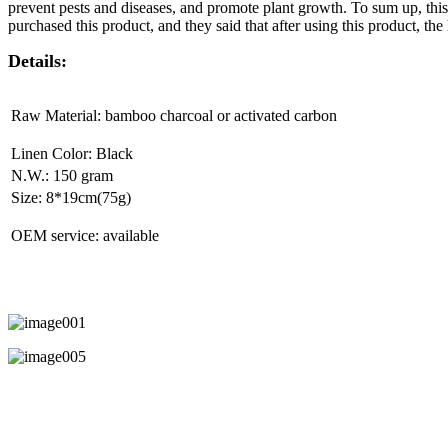
prevent pests and diseases, and promote plant growth. To sum up, this
purchased this product, and they said that after using this product, th
Details:
Raw Material: bamboo charcoal or activated carbon
Linen Color: Black
N.W.: 150 gram
Size: 8*19cm(75g)
OEM service: available