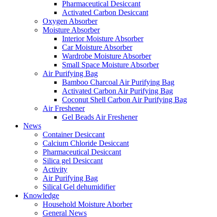
Pharmaceutical Desiccant
Activated Carbon Desiccant
Oxygen Absorber
Moisture Absorber
Interior Moisture Absorber
Car Moisture Absorber
Wardrobe Moisture Absorber
Small Space Moisture Absorber
Air Purifying Bag
Bamboo Charcoal Air Purifying Bag
Activated Carbon Air Purifying Bag
Coconut Shell Carbon Air Purifying Bag
Air Freshener
Gel Beads Air Freshener
News
Container Desiccant
Calcium Chloride Desiccant
Pharmaceutical Desiccant
Silica gel Desiccant
Activity
Air Purifying Bag
Silical Gel dehumidifier
Knowledge
Household Moisture Aborber
General News