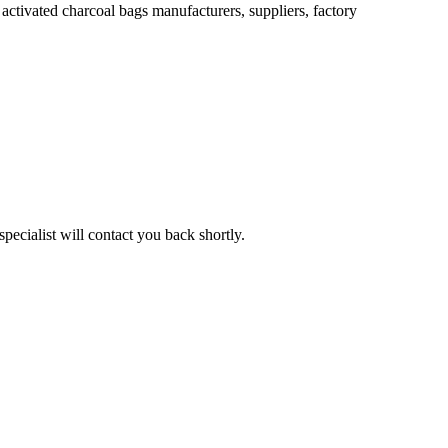
ctivated charcoal bags manufacturers, suppliers, factory
pecialist will contact you back shortly.