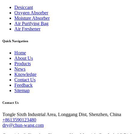
Desiccant
Oxygen Absorber
Moisture Absorber
Air Purifying Bag
Air Freshener
Quick Navigation
Home
About Us
Products
News
Knowledge
Contact Us
Feedback
Sitemap
Contact Us
Tongle Sixth Industrial Area, Longgang Dist, Shenzhen, China
+8613590123480
dry@chun-wang.com