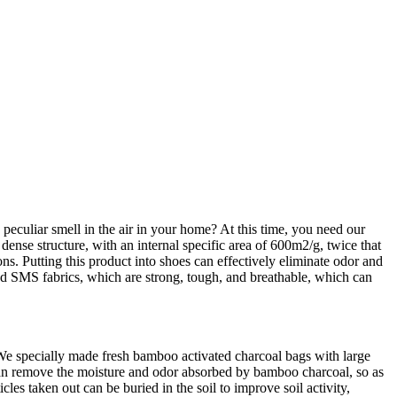
eculiar smell in the air in your home? At this time, you need our
nse structure, with an internal specific area of 600m2/g, twice that
ons. Putting this product into shoes can effectively eliminate odor and
and SMS fabrics, which are strong, tough, and breathable, which can
. We specially made fresh bamboo activated charcoal bags with large
 can remove the moisture and odor absorbed by bamboo charcoal, so as
es taken out can be buried in the soil to improve soil activity,