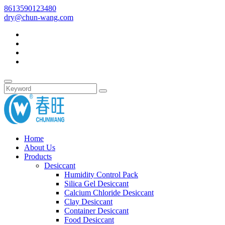
8613590123480
dry@chun-wang.com
Home
About Us
Products
Desiccant
Humidity Control Pack
Silica Gel Desiccant
Calcium Chloride Desiccant
Clay Desiccant
Container Desiccant
Food Desiccant