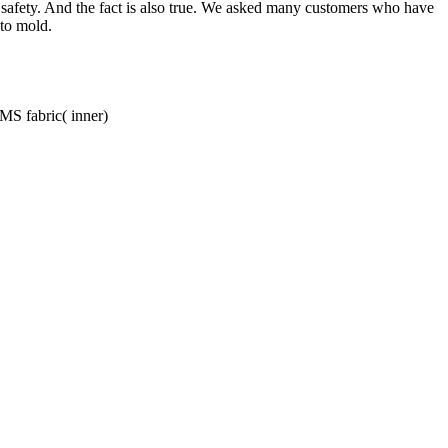
d safety. And the fact is also true. We asked many customers who have
 to mold.
SMS fabric( inner)