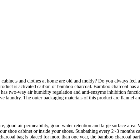
cabinets and clothes at home are old and moldy? Do you always feel a p
roduct is activated carbon or bamboo charcoal. Bamboo charcoal has a de
so has two-way air humidity regulation and anti-enzyme inhibition functi
move laundry. The outer packaging materials of this product are flannel 
ure, good air permeability, good water retention and large surface area
n your shoe cabinet or inside your shoes. Sunbathing every 2~3 months
rcoal bag is placed for more than one year, the bamboo charcoal particl